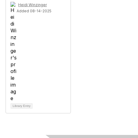
Heidi Winzinger
Added 08-14-2025
Library Entry