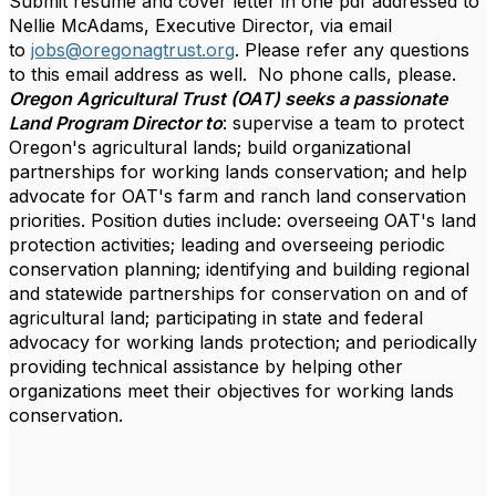
Submit résumé and cover letter in one pdf addressed to
Nellie McAdams, Executive Director, via email
to
jobs@oregonagtrust.org
. Please refer any questions
to this email address as well. No phone calls, please.
Oregon Agricultural Trust (OAT) seeks a passionate
Land Program Director to
: supervise a team to protect
Oregon's agricultural lands; build organizational
partnerships for working lands conservation; and help
advocate for OAT's farm and ranch land conservation
priorities. Position duties include: overseeing OAT's land
protection activities; leading and overseeing periodic
conservation planning; identifying and building regional
and statewide partnerships for conservation on and of
agricultural land; participating in state and federal
advocacy for working lands protection; and periodically
providing technical assistance by helping other
organizations meet their objectives for working lands
conservation.