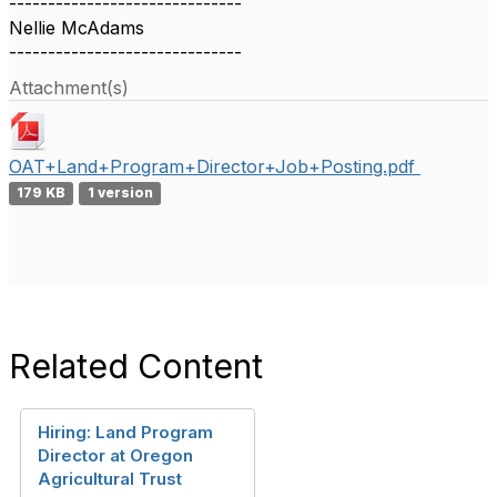
------------------------------
Nellie McAdams
------------------------------
Attachment(s)
OAT+Land+Program+Director+Job+Posting.pdf
179 KB
1 version
Related Content
Hiring: Land Program
Director at Oregon
Agricultural Trust