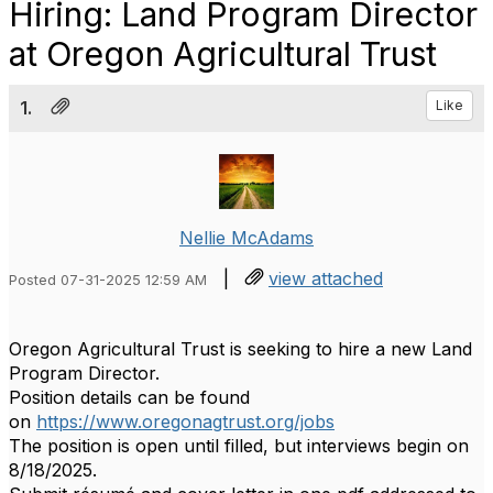
Hiring: Land Program Director
at Oregon Agricultural Trust
1.
Like
Nellie McAdams
|
view attached
Posted 07-31-2025 12:59 AM
Oregon Agricultural Trust is seeking to hire a new Land
Program Director.
Position details can be found
on
https://www.oregonagtrust.
org/jobs
The position is open until filled, but interviews begin on
8/18/2025.