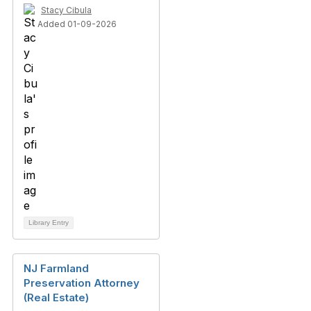
Stacy Cibula
Added 01-09-2026
Library Entry
NJ Farmland
Preservation Attorney
(Real Estate)