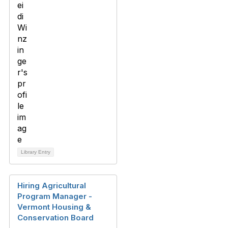
Library Entry
Hiring Agricultural
Program Manager -
Vermont Housing &
Conservation Board