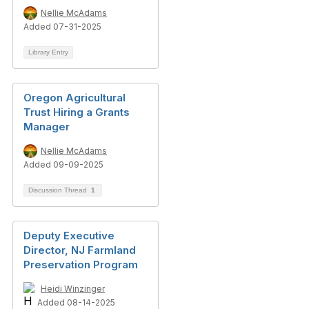
Nellie McAdams
Added 07-31-2025
Library Entry
Oregon Agricultural
Trust Hiring a Grants
Manager
Nellie McAdams
Added 09-09-2025
Discussion Thread
1
Deputy Executive
Director, NJ Farmland
Preservation Program
Heidi Winzinger
Added 08-14-2025