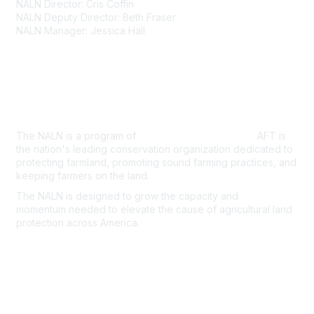
NALN Director: Cris Coffin
NALN Deputy Director: Beth Fraser
NALN Manager: Jessica Hall
About Us
The NALN is a program of
American Farmland Trust.
AFT is
the nation's leading conservation organization dedicated to
protecting farmland, promoting sound farming practices, and
keeping farmers on the land.
The NALN is designed to grow the capacity and
momentum
needed to elevate the cause of agricultural land
protection
across America.
Join the NALN
Privacy & Terms