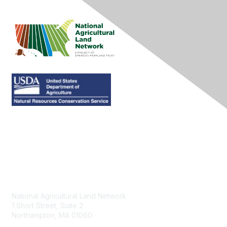
Contact Us
National Agricultural Land Network
1 Short Street, Suite 2
Northampton, MA 01060