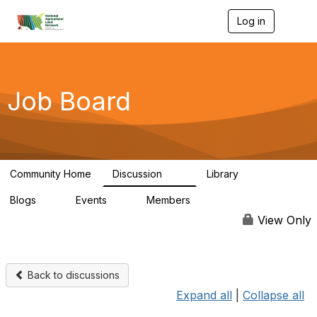
Log in
T
o
g
g
l
e
Job Board
n
a
v
i
g
a
Community Home
Discussion
Library
t
23
5
i
Blogs
Events
Members
o
0
0
40
n
View Only
Back to discussions
Expand all
|
Collapse all