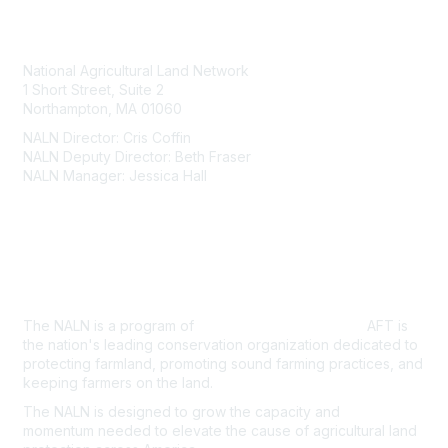
Contact Us
National Agricultural Land Network
1 Short Street, Suite 2
Northampton, MA 01060
NALN Director: Cris Coffin
NALN Deputy Director: Beth Fraser
NALN Manager: Jessica Hall
About Us
The NALN is a program of
American Farmland Trust.
AFT is
the nation's leading conservation organization dedicated to
protecting farmland, promoting sound farming practices, and
keeping farmers on the land.
The NALN is designed to grow the capacity and
momentum
needed to elevate the cause of agricultural land