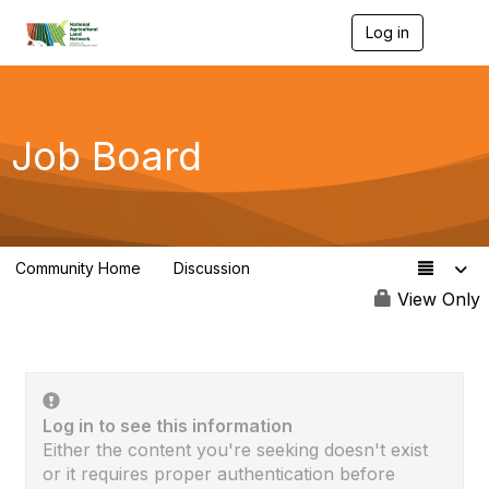
Log in
T
o
g
g
l
e
Job Board
n
a
v
i
g
a
Community Home
Discussion
t
23
i
View Only
o
n
Log in to see this information
Either the content you're seeking doesn't exist
or it requires proper authentication before