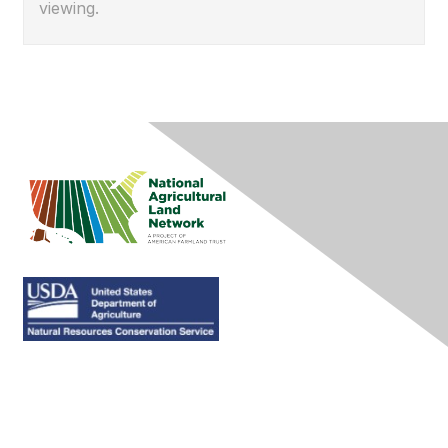
viewing.