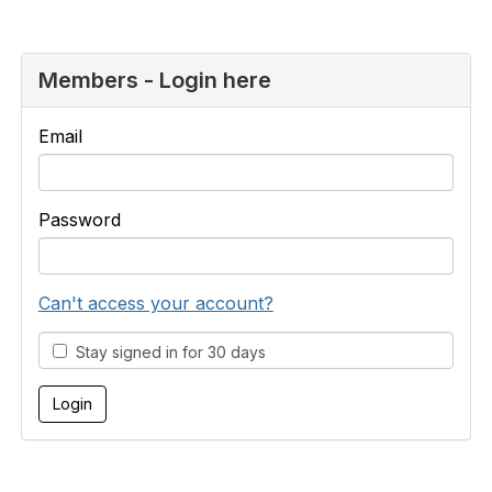
Members - Login here
Email
Password
Can't access your account?
Stay signed in for 30 days