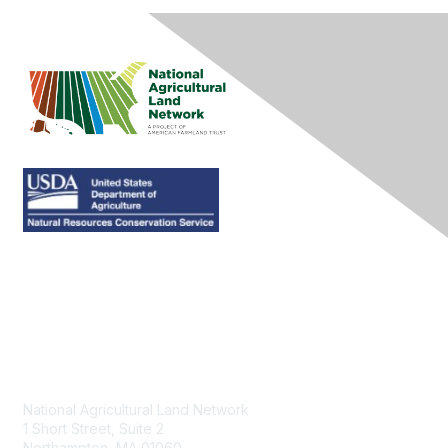
Contact Us
National Agricultural Land Network
1 Short Street, Suite 2
Northampton, MA 01060