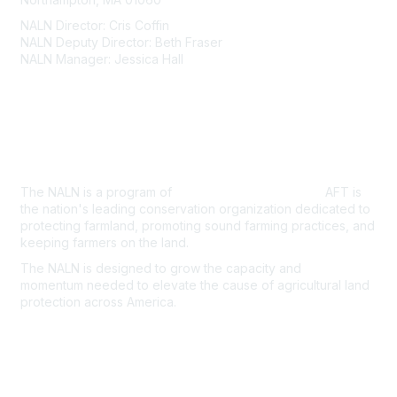
NALN Director: Cris Coffin
NALN Deputy Director: Beth Fraser
NALN Manager: Jessica Hall
About Us
The NALN is a program of
American Farmland Trust.
AFT is
the nation's leading conservation organization dedicated to
protecting farmland, promoting sound farming practices, and
keeping farmers on the land.
The NALN is designed to grow the capacity and
momentum
needed to elevate the cause of agricultural land
protection
across America.
Join the NALN