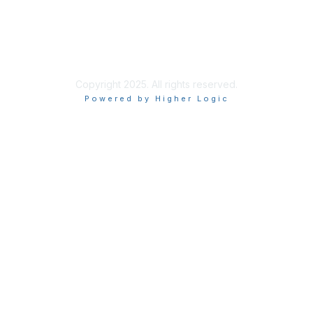
Privacy & Terms
More About Us
Terms of Use
Copyright 2025. All rights reserved.
Powered by Higher Logic