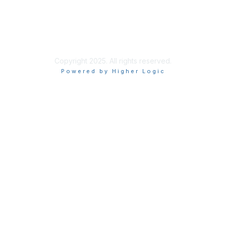
Privacy & Terms
More About Us
Terms of Use
Copyright 2025. All rights reserved.
Powered by Higher Logic