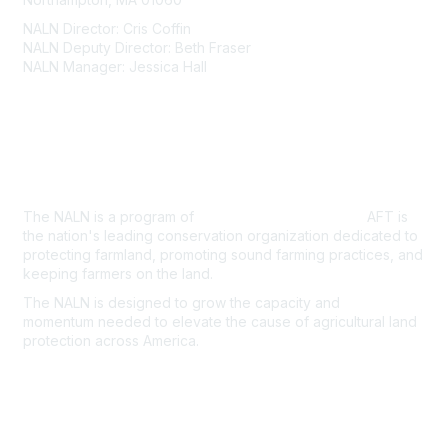
NALN Director: Cris Coffin
NALN Deputy Director: Beth Fraser
NALN Manager: Jessica Hall
About Us
The NALN is a program of
American Farmland Trust.
AFT is
the nation's leading conservation organization dedicated to
protecting farmland, promoting sound farming practices, and
keeping farmers on the land.
The NALN is designed to grow the capacity and
momentum
needed to elevate the cause of agricultural land
protection
across America.
Join the NALN