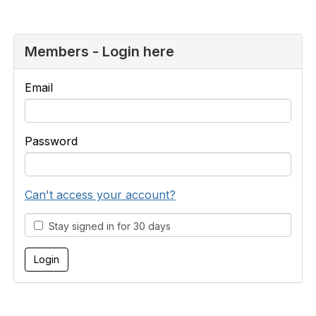
Members - Login here
Email
Password
Can't access your account?
Stay signed in for 30 days