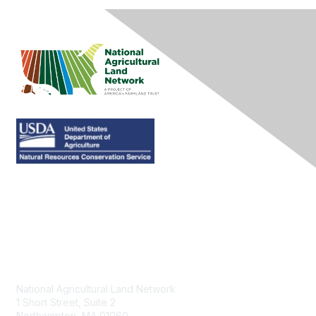
Contact Us
National Agricultural Land Network
1 Short Street, Suite 2
Northampton, MA 01060