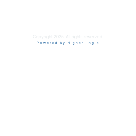
Privacy & Terms
More About Us
Terms of Use
Copyright 2025. All rights reserved.
Powered by Higher Logic