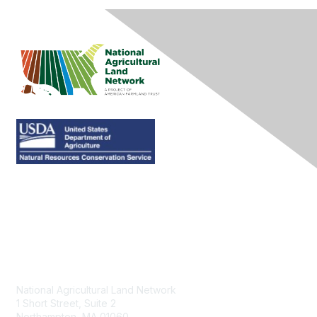
Contact Us
National Agricultural Land Network
1 Short Street, Suite 2
Northampton, MA 01060