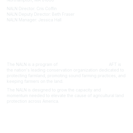
NALN Director: Cris Coffin
NALN Deputy Director: Beth Fraser
NALN Manager: Jessica Hall
About Us
The NALN is a program of
American Farmland Trust.
AFT is
the nation's leading conservation organization dedicated to
protecting farmland, promoting sound farming practices, and
keeping farmers on the land.
The NALN is designed to grow the capacity and
momentum
needed to elevate the cause of agricultural land
protection
across America.
Join the NALN