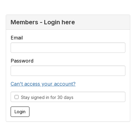
Members - Login here
Email
Password
Can't access your account?
Stay signed in for 30 days